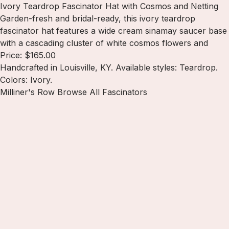
Ivory Teardrop Fascinator Hat with Cosmos and Netting
Garden-fresh and bridal-ready, this ivory teardrop
fascinator hat features a wide cream sinamay saucer base
with a cascading cluster of white cosmos flowers and
Price: $165.00
Handcrafted in Louisville, KY. Available styles: Teardrop.
Colors: Ivory.
Milliner's Row
Browse All Fascinators