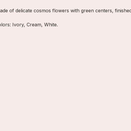
ade of delicate cosmos flowers with green centers, finished 
olors: Ivory, Cream, White.