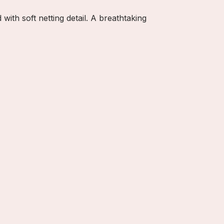
with soft netting detail. A breathtaking