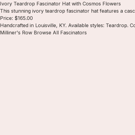
Ivory Teardrop Fascinator Hat with Cosmos Flowers
This stunning ivory teardrop fascinator hat features a casc
Price: $165.00
Handcrafted in Louisville, KY. Available styles: Teardrop. C
Milliner's Row
Browse All Fascinators