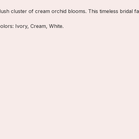
lush cluster of cream orchid blooms. This timeless bridal f
Colors: Ivory, Cream, White.