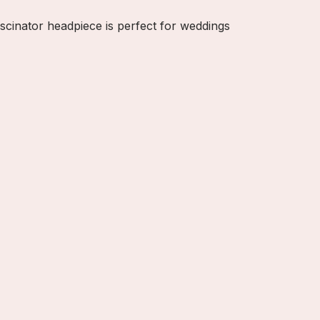
ascinator headpiece is perfect for weddings