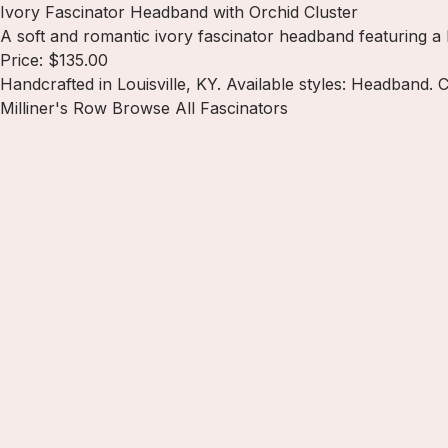
Ivory Fascinator Headband with Orchid Cluster
A soft and romantic ivory fascinator headband featuring a 
Price: $135.00
Handcrafted in Louisville, KY. Available styles: Headband. 
Milliner's Row
Browse All Fascinators