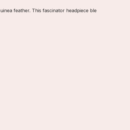
uinea feather. This fascinator headpiece ble