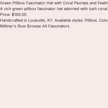
Green Pillbox Fascinator Hat with Coral Peonies and Feath
A rich green pillbox fascinator hat adorned with lush cora
Price: $160.00
Handcrafted in Louisville, KY. Available styles: Pillbox. Col
Milliner's Row
Browse All Fascinators