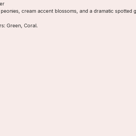
er
l peonies, cream accent blossoms, and a dramatic spotted g
ors: Green, Coral.