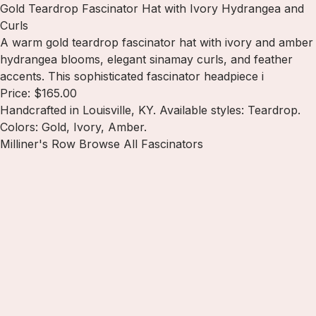
Gold Teardrop Fascinator Hat with Ivory Hydrangea and
Curls
A warm gold teardrop fascinator hat with ivory and amber
hydrangea blooms, elegant sinamay curls, and feather
accents. This sophisticated fascinator headpiece i
Price: $165.00
Handcrafted in Louisville, KY. Available styles: Teardrop.
Colors: Gold, Ivory, Amber.
Milliner's Row
Browse All Fascinators