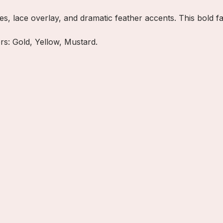
es, lace overlay, and dramatic feather accents. This bold 
ors: Gold, Yellow, Mustard.