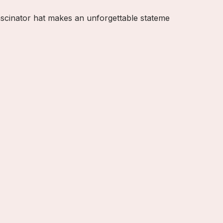
fascinator hat makes an unforgettable stateme