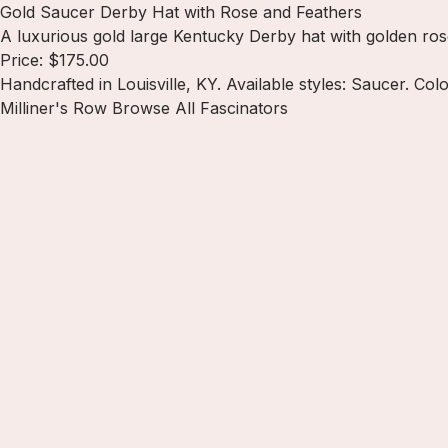
Gold Saucer Derby Hat with Rose and Feathers
A luxurious gold large Kentucky Derby hat with golden ros
Price: $175.00
Handcrafted in Louisville, KY. Available styles: Saucer. Col
Milliner's Row
Browse All Fascinators