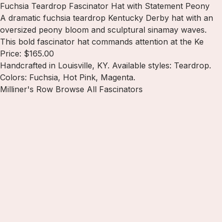
Fuchsia Teardrop Fascinator Hat with Statement Peony
A dramatic fuchsia teardrop Kentucky Derby hat with an
oversized peony bloom and sculptural sinamay waves.
This bold fascinator hat commands attention at the Ke
Price: $165.00
Handcrafted in Louisville, KY. Available styles: Teardrop.
Colors: Fuchsia, Hot Pink, Magenta.
Milliner's Row
Browse All Fascinators