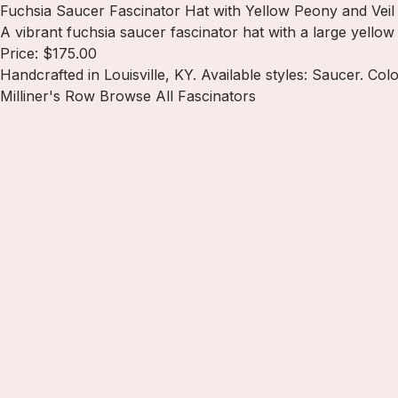
Fuchsia Saucer Fascinator Hat with Yellow Peony and Veil
A vibrant fuchsia saucer fascinator hat with a large yello
Price: $175.00
Handcrafted in Louisville, KY. Available styles: Saucer. Col
Milliner's Row
Browse All Fascinators