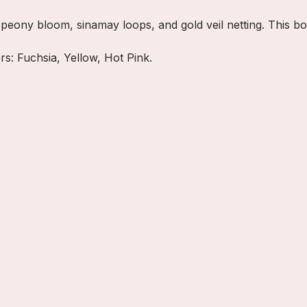
w peony bloom, sinamay loops, and gold veil netting. This b
ors: Fuchsia, Yellow, Hot Pink.