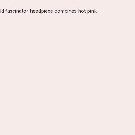
old fascinator headpiece combines hot pink