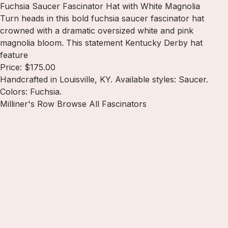
Fuchsia Saucer Fascinator Hat with White Magnolia
Turn heads in this bold fuchsia saucer fascinator hat
crowned with a dramatic oversized white and pink
magnolia bloom. This statement Kentucky Derby hat
feature
Price: $175.00
Handcrafted in Louisville, KY. Available styles: Saucer.
Colors: Fuchsia.
Milliner's Row
Browse All Fascinators