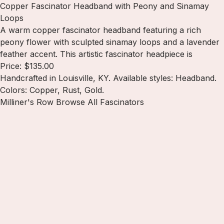
Copper Fascinator Headband with Peony and Sinamay
Loops
A warm copper fascinator headband featuring a rich
peony flower with sculpted sinamay loops and a lavender
feather accent. This artistic fascinator headpiece is
Price: $135.00
Handcrafted in Louisville, KY. Available styles: Headband.
Colors: Copper, Rust, Gold.
Milliner's Row
Browse All Fascinators