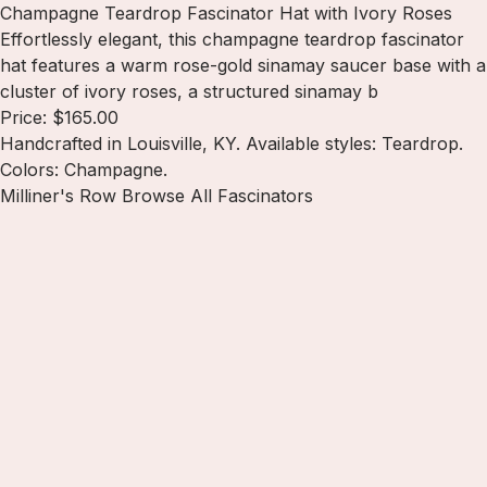
Champagne Teardrop Fascinator Hat with Ivory Roses
Effortlessly elegant, this champagne teardrop fascinator
hat features a warm rose-gold sinamay saucer base with a
cluster of ivory roses, a structured sinamay b
Price: $165.00
Handcrafted in Louisville, KY. Available styles: Teardrop.
Colors: Champagne.
Milliner's Row
Browse All Fascinators