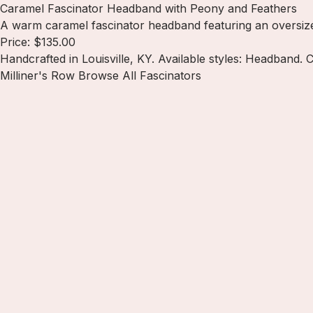
Caramel Fascinator Headband with Peony and Feathers
A warm caramel fascinator headband featuring an oversized
Price: $135.00
Handcrafted in Louisville, KY. Available styles: Headband.
Milliner's Row
Browse All Fascinators