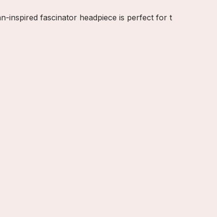
inspired fascinator headpiece is perfect for t