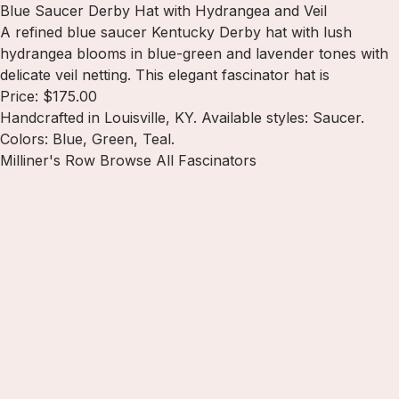
Blue Saucer Derby Hat with Hydrangea and Veil
A refined blue saucer Kentucky Derby hat with lush
hydrangea blooms in blue-green and lavender tones with
delicate veil netting. This elegant fascinator hat is
Price: $175.00
Handcrafted in Louisville, KY. Available styles: Saucer.
Colors: Blue, Green, Teal.
Milliner's Row
Browse All Fascinators