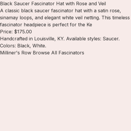
Black Saucer Fascinator Hat with Rose and Veil
A classic black saucer fascinator hat with a satin rose,
sinamay loops, and elegant white veil netting. This timeless
fascinator headpiece is perfect for the Ke
Price: $175.00
Handcrafted in Louisville, KY. Available styles: Saucer.
Colors: Black, White.
Milliner's Row
Browse All Fascinators