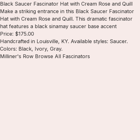
Black Saucer Fascinator Hat with Cream Rose and Quill
Make a striking entrance in this Black Saucer Fascinator
Hat with Cream Rose and Quill. This dramatic fascinator
hat features a black sinamay saucer base accent
Price: $175.00
Handcrafted in Louisville, KY. Available styles: Saucer.
Colors: Black, Ivory, Gray.
Milliner's Row
Browse All Fascinators