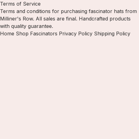
Terms of Service
Terms and conditions for purchasing fascinator hats from
Milliner's Row. All sales are final. Handcrafted products
with quality guarantee.
Home
Shop Fascinators
Privacy Policy
Shipping Policy