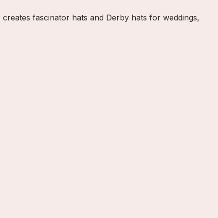
 creates fascinator hats and Derby hats for weddings,