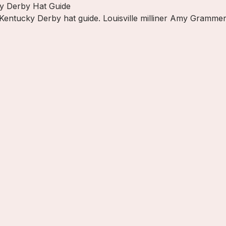
ky Derby Hat Guide
 Kentucky Derby hat guide. Louisville milliner Amy Grammer