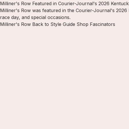
Milliner's Row Featured in Courier-Journal's 2026 Kentuc
Milliner's Row was featured in the Courier-Journal's 2026
race day, and special occasions.
Milliner's Row
Back to Style Guide
Shop Fascinators